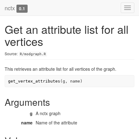
nctx
Toggl
0.1
navig
Get an attribute list for all
vertices
Source:
R/modgraph.R
This retrieves an attribute list for all vertices of the graph.
get_vertex_attributes
(
g
, 
name
)
Arguments
g
A nctx graph
name
Name of the attribute