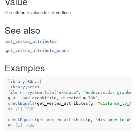
Value
The attribute values for all vertices
See also
set_vertex_attributes
get_vertex_attribute_names
Examples
library
(
RUnit
)
library
(
nctx
)
file
<-
system.file
(
"extdata"
, 
"bcde.ctx.dir.graphml
g
<-
load_graph
(
file
, directed 
=
TRUE
)
checkEquals
(
get_vertex_attributes
(
g
, 
"distance_to_A"
#> [1] TRUE
checkEquals
(
get_vertex_attribute
(
g
, 
"distance_to_A"
,
#> [1] TRUE